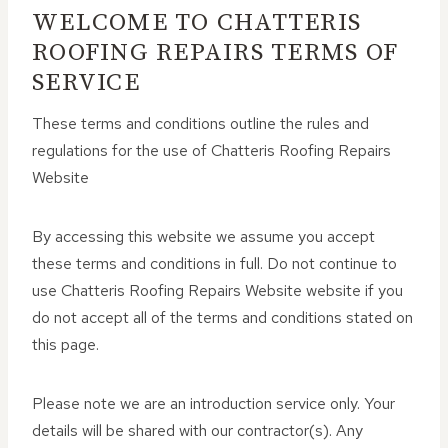
WELCOME TO CHATTERIS
ROOFING REPAIRS TERMS OF
SERVICE
These terms and conditions outline the rules and
regulations for the use of Chatteris Roofing Repairs
Website
By accessing this website we assume you accept
these terms and conditions in full. Do not continue to
use Chatteris Roofing Repairs Website website if you
do not accept all of the terms and conditions stated on
this page.
Please note we are an introduction service only. Your
details will be shared with our contractor(s). Any