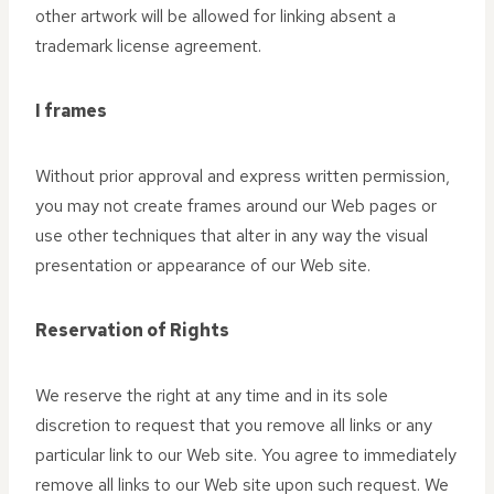
other artwork will be allowed for linking absent a
trademark license agreement.
I frames
Without prior approval and express written permission,
you may not create frames around our Web pages or
use other techniques that alter in any way the visual
presentation or appearance of our Web site.
Reservation of Rights
We reserve the right at any time and in its sole
discretion to request that you remove all links or any
particular link to our Web site. You agree to immediately
remove all links to our Web site upon such request. We