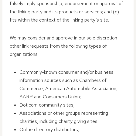
falsely imply sponsorship, endorsement or approval of
the linking party and its products or services; and (c)
fits within the context of the linking party’s site.
We may consider and approve in our sole discretion
other link requests from the following types of
organizations:
Commonly-known consumer and/or business
information sources such as Chambers of
Commerce, American Automobile Association,
AARP and Consumers Union;
Dot.com community sites;
Associations or other groups representing
charities, including charity giving sites,
Online directory distributors;