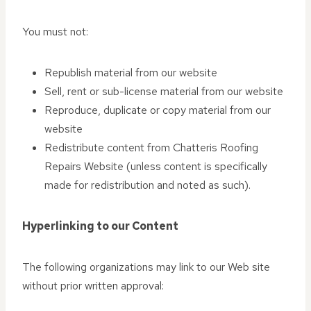
You must not:
Republish material from our website
Sell, rent or sub-license material from our website
Reproduce, duplicate or copy material from our
website
Redistribute content from Chatteris Roofing
Repairs Website (unless content is specifically
made for redistribution and noted as such).
Hyperlinking to our Content
The following organizations may link to our Web site
without prior written approval: