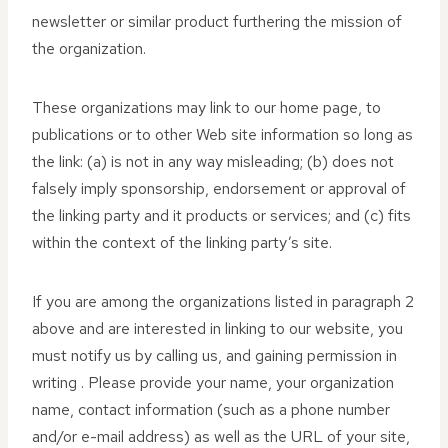
newsletter or similar product furthering the mission of
the organization.
These organizations may link to our home page, to
publications or to other Web site information so long as
the link: (a) is not in any way misleading; (b) does not
falsely imply sponsorship, endorsement or approval of
the linking party and it products or services; and (c) fits
within the context of the linking party’s site.
If you are among the organizations listed in paragraph 2
above and are interested in linking to our website, you
must notify us by calling us, and gaining permission in
writing . Please provide your name, your organization
name, contact information (such as a phone number
and/or e-mail address) as well as the URL of your site,