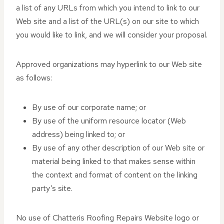
a list of any URLs from which you intend to link to our
Web site and a list of the URL(s) on our site to which
you would like to link, and we will consider your proposal.
Approved organizations may hyperlink to our Web site
as follows:
By use of our corporate name; or
By use of the uniform resource locator (Web
address) being linked to; or
By use of any other description of our Web site or
material being linked to that makes sense within
the context and format of content on the linking
party’s site.
No use of Chatteris Roofing Repairs Website logo or