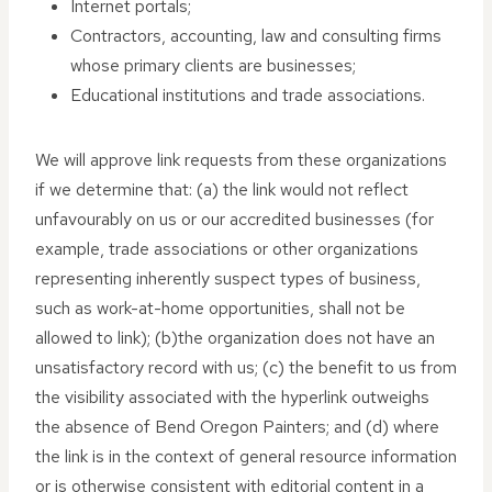
Internet portals;
Contractors, accounting, law and consulting firms
whose primary clients are businesses;
Educational institutions and trade associations.
We will approve link requests from these organizations
if we determine that: (a) the link would not reflect
unfavourably on us or our accredited businesses (for
example, trade associations or other organizations
representing inherently suspect types of business,
such as work-at-home opportunities, shall not be
allowed to link); (b)the organization does not have an
unsatisfactory record with us; (c) the benefit to us from
the visibility associated with the hyperlink outweighs
the absence of Bend Oregon Painters; and (d) where
the link is in the context of general resource information
or is otherwise consistent with editorial content in a