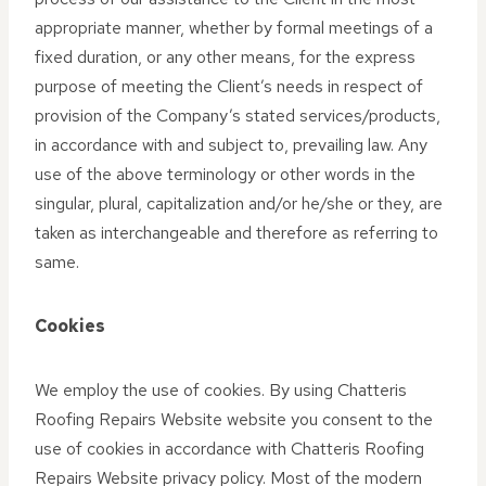
appropriate manner, whether by formal meetings of a
fixed duration, or any other means, for the express
purpose of meeting the Client’s needs in respect of
provision of the Company’s stated services/products,
in accordance with and subject to, prevailing law. Any
use of the above terminology or other words in the
singular, plural, capitalization and/or he/she or they, are
taken as interchangeable and therefore as referring to
same.
Cookies
We employ the use of cookies. By using Chatteris
Roofing Repairs Website website you consent to the
use of cookies in accordance with Chatteris Roofing
Repairs Website privacy policy. Most of the modern