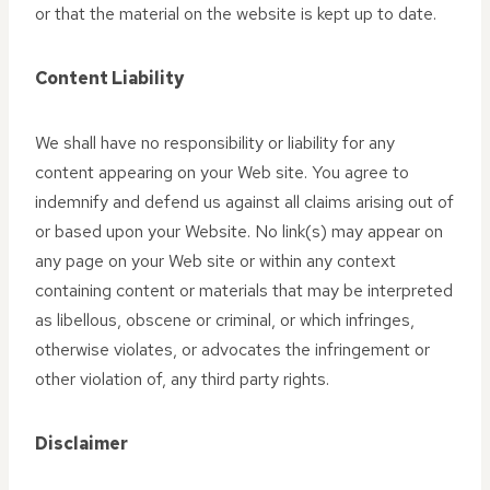
or that the material on the website is kept up to date.
Content Liability
We shall have no responsibility or liability for any
content appearing on your Web site. You agree to
indemnify and defend us against all claims arising out of
or based upon your Website. No link(s) may appear on
any page on your Web site or within any context
containing content or materials that may be interpreted
as libellous, obscene or criminal, or which infringes,
otherwise violates, or advocates the infringement or
other violation of, any third party rights.
Disclaimer