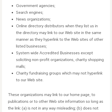
Government agencies;
Search engines;
News organizations;
Online directory distributors when they list us in
the directory may link to our Web site in the same
manner as they hyperlink to the Web sites of other
listed businesses;
System wide Accredited Businesses except
soliciting non-profit organizations, charity shopping
malls;
Charity fundraising groups which may not hyperlink
to our Web site.
These organizations may link to our home page, to
publications or to other Web site information so long as
the link: (a) is not in any way misleading; (b) does not