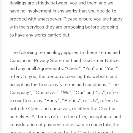
dealings are strictly between you and them and we
have no involvement in any works that you decide to
proceed with whatsoever. Please ensure you are happy
with the services they are proposing before agreeing
to have any works carried out.
The following terminology applies to these Terms and
Conditions, Privacy Statement and Disclaimer Notice
and any or all Agreements: “Client”, “You” and “Your”
refers to you, the person accessing this website and
accepting the Company’s terms and conditions. “The
Company”, “Ourselves”, “We”, “Our” and “Us”, refers
to our Company. “Party”, “Parties”, or “Us”, refers to
both the Client and ourselves, or either the Client or
ourselves. All terms refer to the offer, acceptance and
consideration of payment necessary to undertake the
process of our assistance to the Client in the most