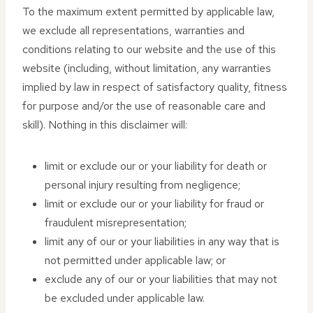
To the maximum extent permitted by applicable law,
we exclude all representations, warranties and
conditions relating to our website and the use of this
website (including, without limitation, any warranties
implied by law in respect of satisfactory quality, fitness
for purpose and/or the use of reasonable care and
skill). Nothing in this disclaimer will:
limit or exclude our or your liability for death or
personal injury resulting from negligence;
limit or exclude our or your liability for fraud or
fraudulent misrepresentation;
limit any of our or your liabilities in any way that is
not permitted under applicable law; or
exclude any of our or your liabilities that may not
be excluded under applicable law.