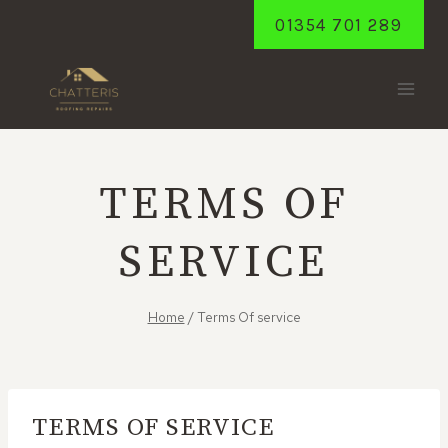
Skip
01354 701 289
to
content
TERMS OF
SERVICE
Home
/
Terms Of service
TERMS OF SERVICE