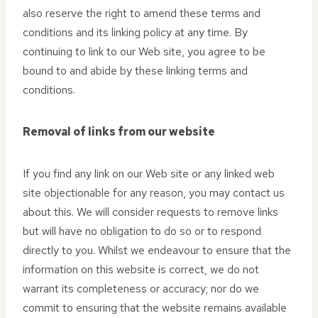
also reserve the right to amend these terms and
conditions and its linking policy at any time. By
continuing to link to our Web site, you agree to be
bound to and abide by these linking terms and
conditions.
Removal of links from our website
If you find any link on our Web site or any linked web
site objectionable for any reason, you may contact us
about this. We will consider requests to remove links
but will have no obligation to do so or to respond
directly to you. Whilst we endeavour to ensure that the
information on this website is correct, we do not
warrant its completeness or accuracy; nor do we
commit to ensuring that the website remains available