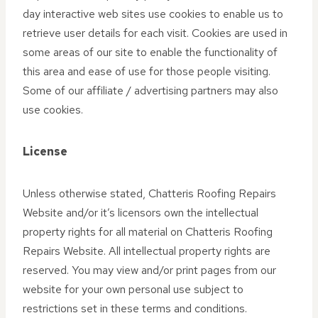
day interactive web sites use cookies to enable us to
retrieve user details for each visit. Cookies are used in
some areas of our site to enable the functionality of
this area and ease of use for those people visiting.
Some of our affiliate / advertising partners may also
use cookies.
License
Unless otherwise stated, Chatteris Roofing Repairs
Website and/or it’s licensors own the intellectual
property rights for all material on Chatteris Roofing
Repairs Website. All intellectual property rights are
reserved. You may view and/or print pages from our
website for your own personal use subject to
restrictions set in these terms and conditions.