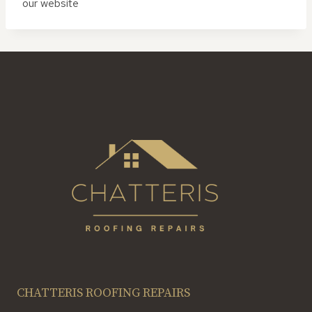
our website
CHATTERIS ROOFING REPAIRS