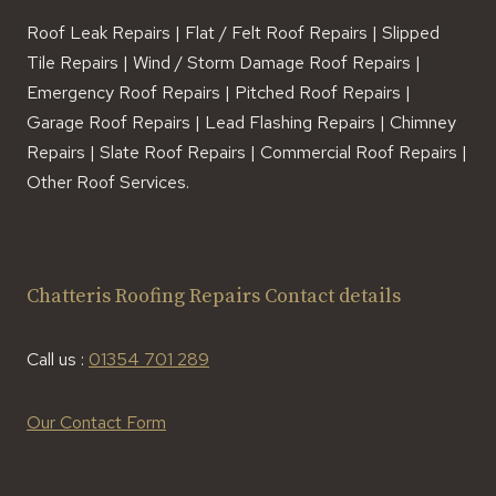
Roof Leak Repairs | Flat / Felt Roof Repairs | Slipped
Tile Repairs | Wind / Storm Damage Roof Repairs |
Emergency Roof Repairs | Pitched Roof Repairs |
Garage Roof Repairs | Lead Flashing Repairs | Chimney
Repairs | Slate Roof Repairs | Commercial Roof Repairs |
Other Roof Services.
Chatteris Roofing Repairs Contact details
Call us :
01354 701 289
Our Contact Form