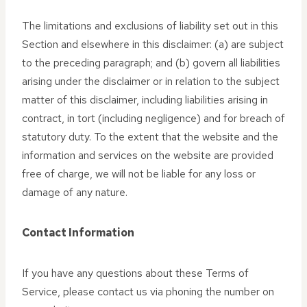
The limitations and exclusions of liability set out in this
Section and elsewhere in this disclaimer: (a) are subject
to the preceding paragraph; and (b) govern all liabilities
arising under the disclaimer or in relation to the subject
matter of this disclaimer, including liabilities arising in
contract, in tort (including negligence) and for breach of
statutory duty. To the extent that the website and the
information and services on the website are provided
free of charge, we will not be liable for any loss or
damage of any nature.
Contact Information
If you have any questions about these Terms of
Service, please contact us via phoning the number on