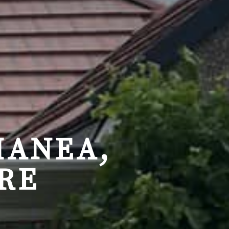
MANEA,
RE