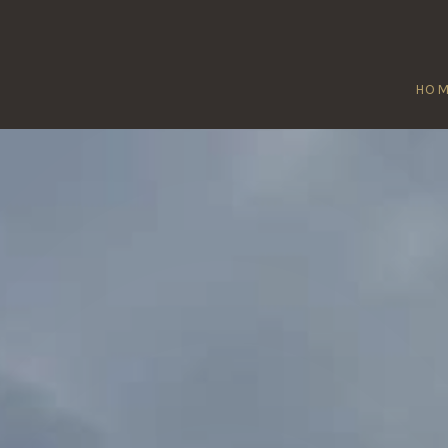
HO
MANEA
Home
/
Manea