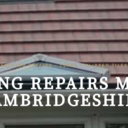
ROOFING REPAIRS – LEAKS – SLIPPED TILES
NG REPAIRS 
AMBRIDGESHI