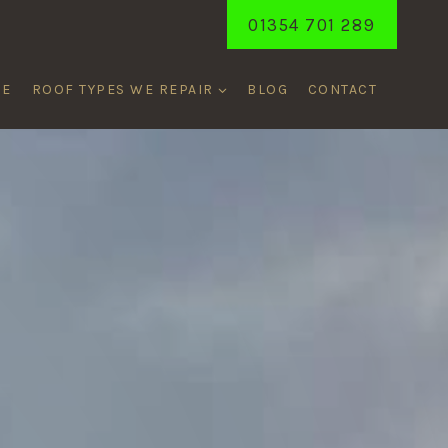
01354 701 289
ME
ROOF TYPES WE REPAIR
BLOG
CONTACT