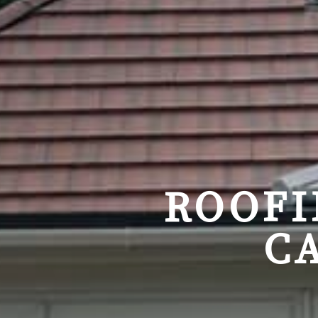
ROOFI
C